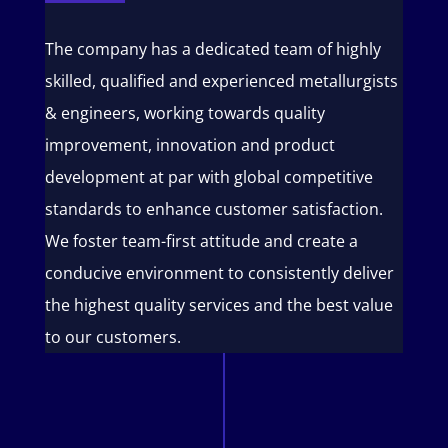
The company has a dedicated team of highly
skilled, qualified and experienced metallurgists
& engineers, working towards quality
improvement, innovation and product
development at par with global competitive
standards to enhance customer satisfaction.
We foster team-first attitude and create a
conducive environment to consistently deliver
the highest quality services and the best value
to our customers.