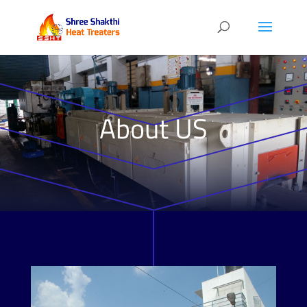
About US