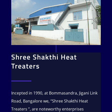
Shree Shakthi Heat
Treaters
Incepted in 1990, at Bommasandra, Jigani Link
Road, Bangalore we, “Shree Shakthi Heat
Treaters ”, are noteworthy enterprises