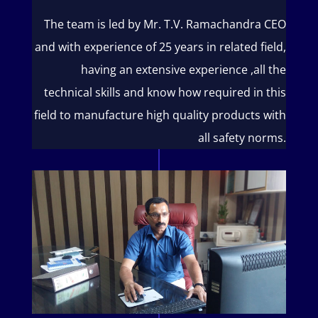
The team is led by Mr. T.V. Ramachandra CEO
and with experience of 25 years in related field,
having an extensive experience ,all the
technical skills and know how required in this
field to manufacture high quality products with
all safety norms.