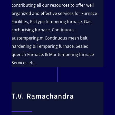
contributing all our resources to offer well
organized and effective services for Furnace
Facilities, Pit type tempering furnace, Gas
corburising furnace, Continuous
austempering,m Continuous mesh belt
hardening & Temparing furnace, Sealed
quench Furnace, & Mar tempering furnace
Services etc.
T.V. Ramachandra